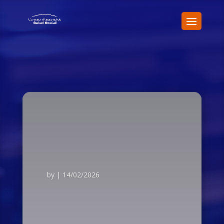
by
|
14/02/2026