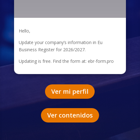
Hello,
Update your company’s information in Eu
Business Register for 2026/2027.
Updating is free. Find the form at: ebr-form.pro
Ver mi perfil
Ver contenidos