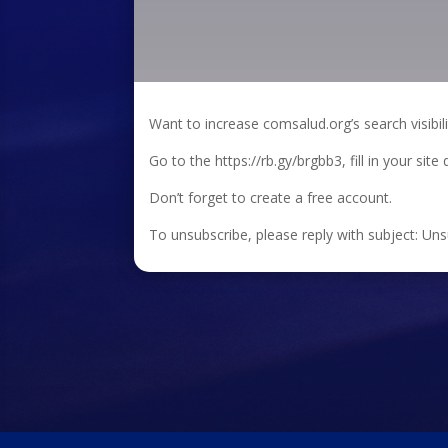
Want to increase comsalud.org’s search visibil
Go to the https://rb.gy/brgbb3, fill in your si
Don’t forget to create a free account.
To unsubscribe, please reply with subject: Un