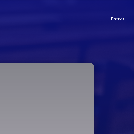
Entrar