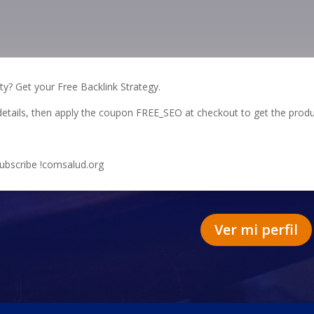
ity? Get your Free Backlink Strategy.
te details, then apply the coupon FREE_SEO at checkout to get the produ
subscribe !comsalud.org
Ver mi perfil