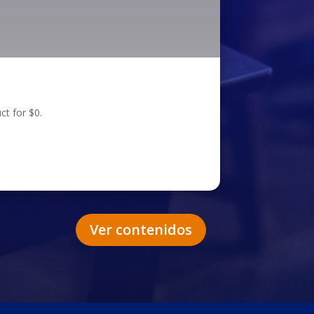
ct for $0.
Ver contenidos