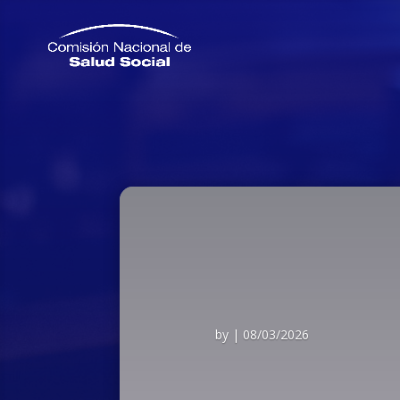
by
|
08/03/2026