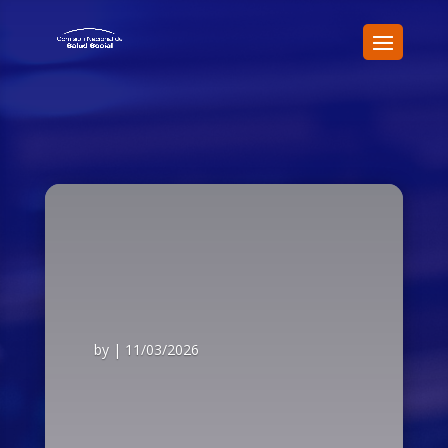
by
|
11/03/2026