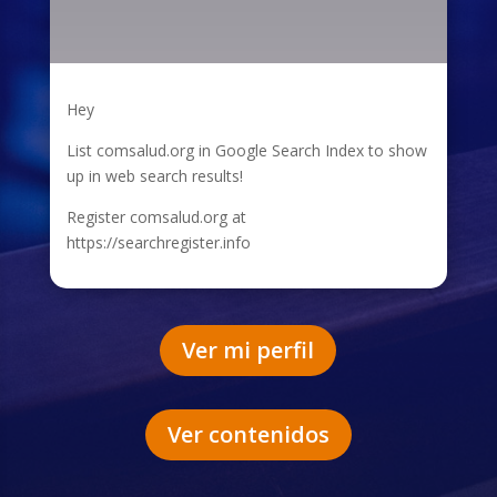
Hey
List comsalud.org in Google Search Index to show
up in web search results!
Register comsalud.org at
https://searchregister.info
Ver mi perfil
Ver contenidos