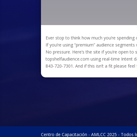
Ever stop to think how much you’re spendin
If you’re using “premium” audience segments wi
No pressure. Here’s the site if you’re open to s
topshelfaudience.com using real-time Intent
843-720-7301. And if this isn’t a fit please fee
Centro de Capacitación - AMLCC 2025 - Todos l