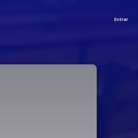
Entrar