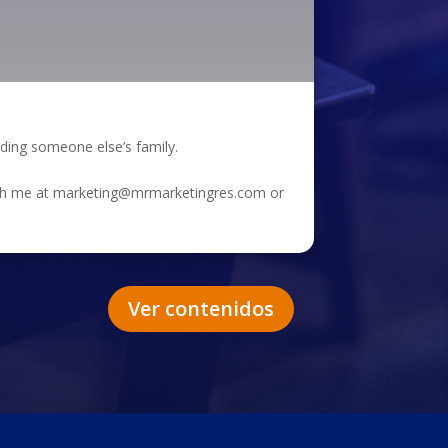
eding someone else’s family.
each me at marketing@mrmarketingres.com or
Ver contenidos