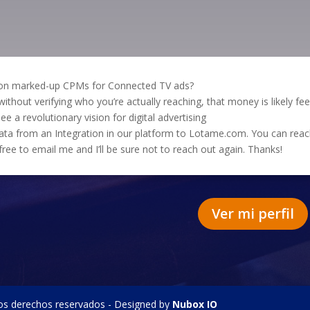
g on marked-up CPMs for Connected TV ads?
thout verifying who you’re actually reaching, that money is likely fe
ee a revolutionary vision for digital advertising
 data from an Integration in our platform to Lotame.com. You can r
l free to email me and I’ll be sure not to reach out again. Thanks!
Ver mi perfil
os derechos reservados - Designed by
Nubox IO