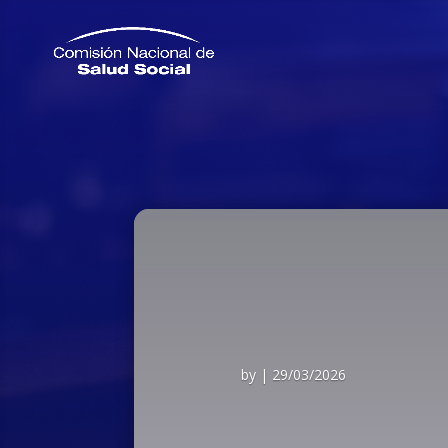
by
|
29/03/2026