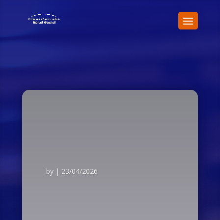
by
|
23/04/2026