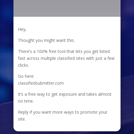
Hey,
Thought you might want this.
There’s a 100% free tool that lets you get listed
fast across multiple classified sites with just a few
clicks.
Go here:
classifiedsubmitter.com
It’s a free way to get exposure and takes almost
no time.
Reply if you want more ways to promote your
site.