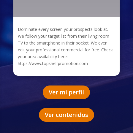
Dominate every screen your prospects look at.
We follow your target list from their living room
TV to the smartphone in their pocket. We even
edit your professional commercial for free. Check
your area availability here:
https://www.topshelfpromotion.com
Ver mi perfil
Ver contenidos