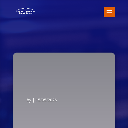
by
|
15/05/2026